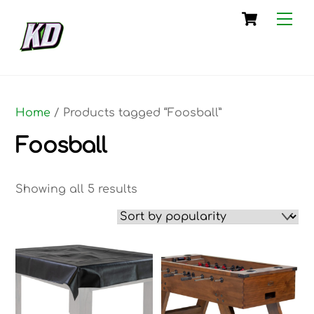
Skip
Cart
Me
to
content
Home
/ Products tagged “Foosball”
Foosball
Sorted
Showing all 5 results
by
popularity