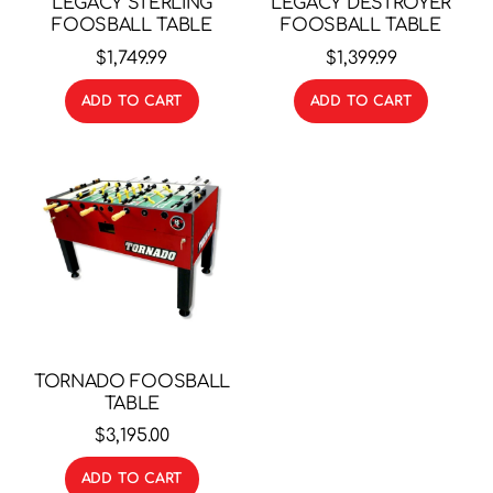
LEGACY STERLING
LEGACY DESTROYER
FOOSBALL TABLE
FOOSBALL TABLE
$
1,749.99
$
1,399.99
ADD TO CART
ADD TO CART
TORNADO FOOSBALL
TABLE
$
3,195.00
ADD TO CART