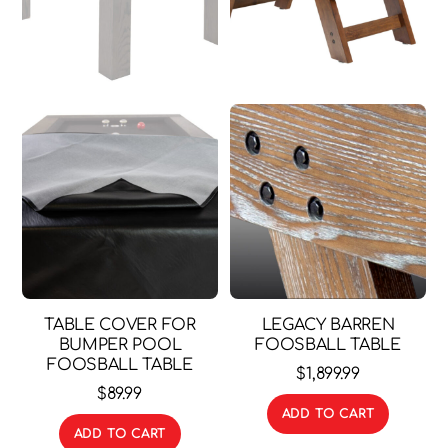
TABLE COVER FOR
LEGACY BARREN
BUMPER POOL
FOOSBALL TABLE
FOOSBALL TABLE
$
1,899.99
$
89.99
ADD TO CART
ADD TO CART