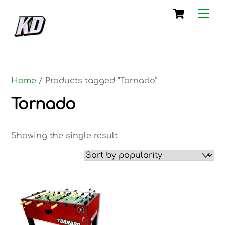
Skip
Cart
Me
to
content
Home
/ Products tagged “Tornado”
Tornado
Showing the single result