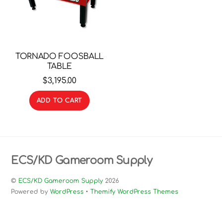
TORNADO FOOSBALL
TABLE
$
3,195.00
ADD TO CART
ECS/KD Gameroom Supply
©
ECS/KD Gameroom Supply
2026
Powered by
WordPress
•
Themify WordPress Themes