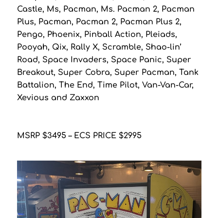
Castle, Ms, Pacman, Ms. Pacman 2, Pacman
Plus, Pacman, Pacman 2, Pacman Plus 2,
Pengo, Phoenix, Pinball Action, Pleiads,
Pooyah, Qix, Rally X, Scramble, Shao-lin’
Road, Space Invaders, Space Panic, Super
Breakout, Super Cobra, Super Pacman, Tank
Battalion, The End, Time Pilot, Van-Van-Car,
Xevious and Zaxxon
MSRP $3495 – ECS PRICE $2995