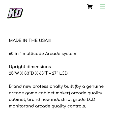
Skip
Cart
Me
to
content
MADE IN THE USA!!!
60 in 1 multicade Arcade system
Upright dimensions
25″W X 33″D X 68″T – 27″ LCD
Brand new professionally built (by a genuine
arcade game cabinet maker) arcade quality
cabinet, brand new industrial grade LCD
monitorand arcade quality controls.