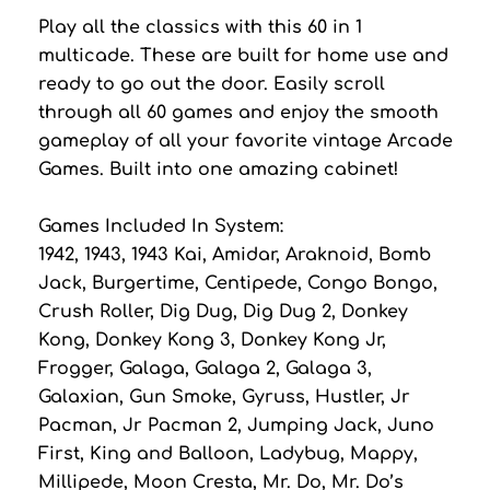
Play all the classics with this 60 in 1
multicade. These are built for home use and
ready to go out the door. Easily scroll
through all 60 games and enjoy the smooth
gameplay of all your favorite vintage Arcade
Games. Built into one amazing cabinet!
Games Included In System:
1942, 1943, 1943 Kai, Amidar, Araknoid, Bomb
Jack, Burgertime, Centipede, Congo Bongo,
Crush Roller, Dig Dug, Dig Dug 2, Donkey
Kong, Donkey Kong 3, Donkey Kong Jr,
Frogger, Galaga, Galaga 2, Galaga 3,
Galaxian, Gun Smoke, Gyruss, Hustler, Jr
Pacman, Jr Pacman 2, Jumping Jack, Juno
First, King and Balloon, Ladybug, Mappy,
Millipede, Moon Cresta, Mr. Do, Mr. Do’s