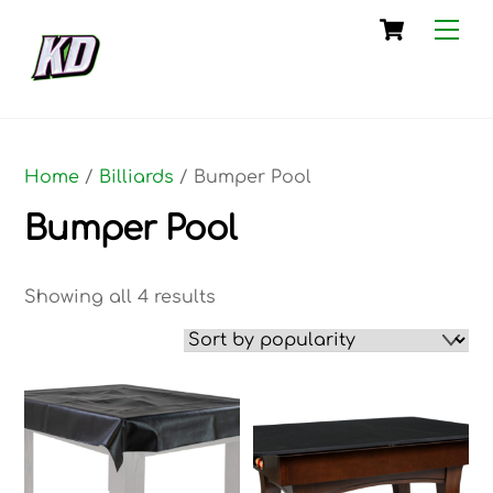
Skip
Cart
Me
to
content
Home
/
Billiards
/ Bumper Pool
Bumper Pool
Sorted
Showing all 4 results
by
popularity