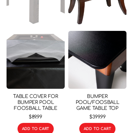
TABLE COVER FOR
BUMPER
BUMPER POOL
POOL/FOOSBALL
FOOSBALL TABLE
GAME TABLE TOP
$
89.99
$
399.99
ADD TO CART
ADD TO CART