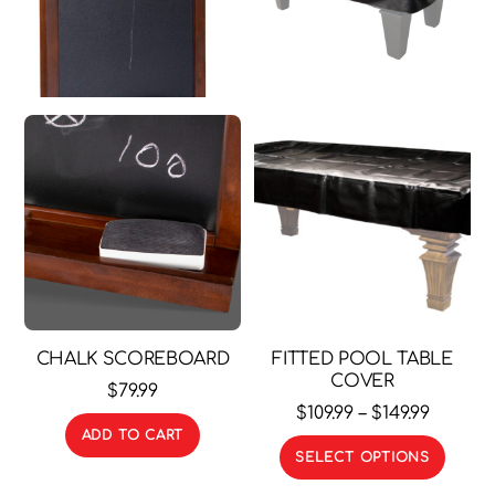
CHALK SCOREBOARD
FITTED POOL TABLE
COVER
$
79.99
Price
$
109.99
–
$
149.99
ADD TO CART
range:
This
SELECT OPTIONS
$109.99
prod