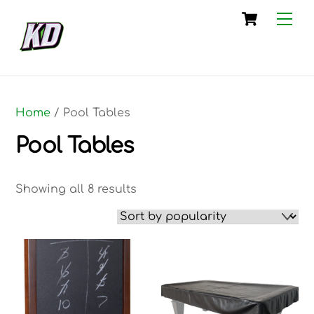
Skip
Cart
Me
to
content
Home
/ Pool Tables
Pool Tables
Sorted
Showing all 8 results
by
popularity