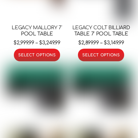
LEGACY MALLORY 7′
LEGACY COLT BILLIARD
POOL TABLE
TABLE 7′ POOL TABLE
Price
Price
$
2,999.99
–
$
3,249.99
$
2,899.99
–
$
3,149.99
range:
range
This
This
SELECT OPTIONS
SELECT OPTIONS
$2,999.99
$2,899
product
prod
through
thro
has
has
$3,249.99
$3,149
multiple
multi
variants.
varia
The
The
options
opti
may
may
be
be
chosen
chos
on
on