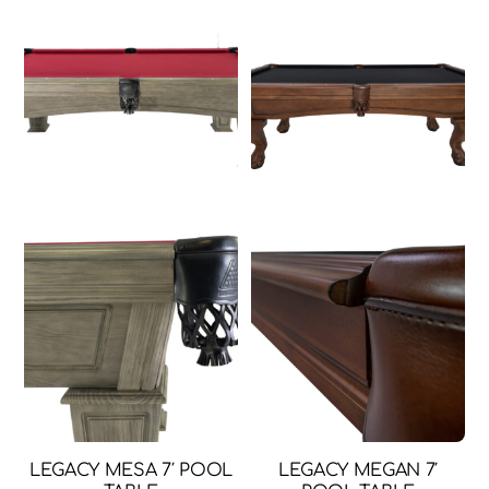
throug
has
$149.99
multi
varia
The
opti
may
be
chos
on
the
prod
page
LEGACY MESA 7′ POOL
LEGACY MEGAN 7′