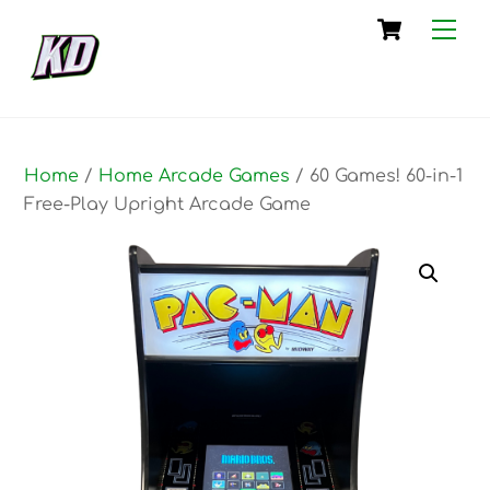
Skip
Cart
Me
to
content
Home
/
Home Arcade Games
/ 60 Games! 60-in-1
Free-Play Upright Arcade Game