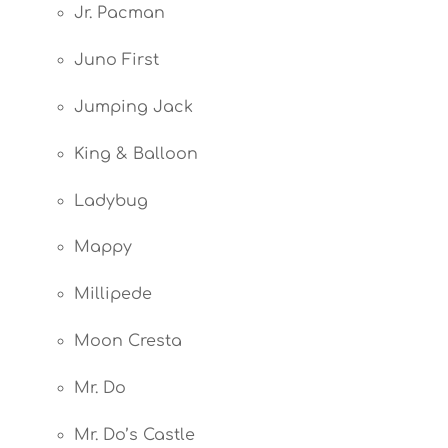
Jr. Pacman
Juno First
Jumping Jack
King & Balloon
Ladybug
Mappy
Millipede
Moon Cresta
Mr. Do
Mr. Do’s Castle