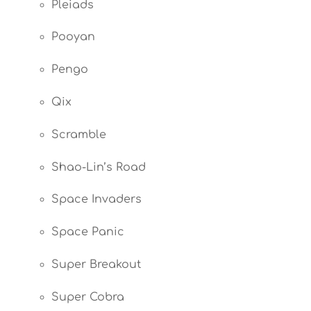
Pleiads
Pooyan
Pengo
Qix
Scramble
Shao-Lin’s Road
Space Invaders
Space Panic
Super Breakout
Super Cobra