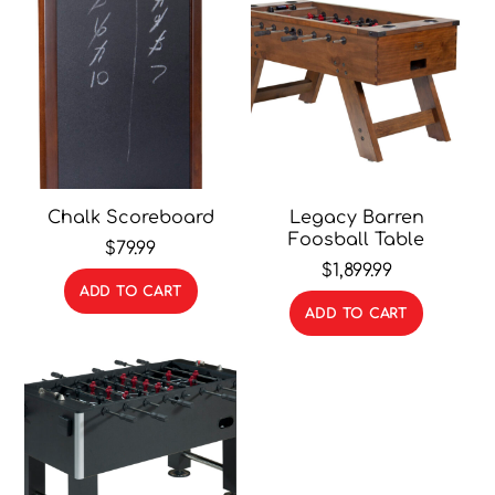
Chalk Scoreboard
Legacy Barren
Foosball Table
$
79.99
$
1,899.99
ADD TO CART
ADD TO CART