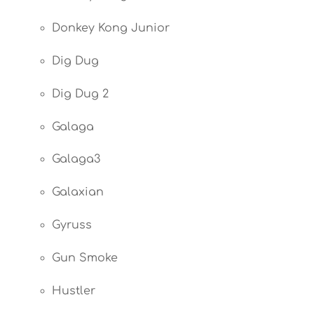
Donkey Kong Junior
Dig Dug
Dig Dug 2
Galaga
Galaga3
Galaxian
Gyruss
Gun Smoke
Hustler