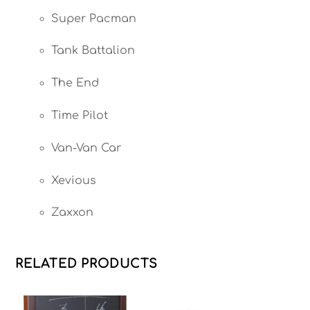
Super Pacman
Tank Battalion
The End
Time Pilot
Van-Van Car
Xevious
Zaxxon
RELATED PRODUCTS