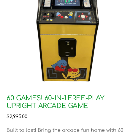
60 GAMES! 60-IN-1 FREE-PLAY
UPRIGHT ARCADE GAME
$
2,995.00
Built to last! Bring the arcade fun home with 60