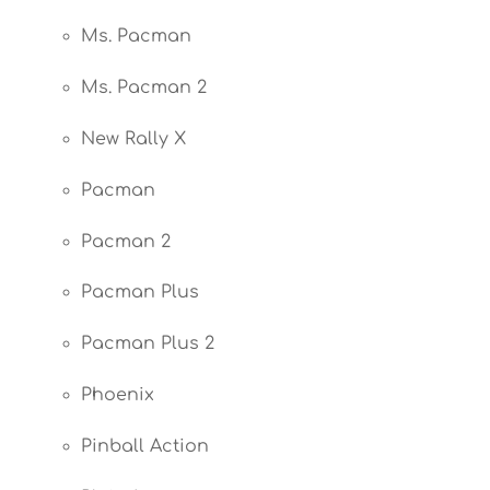
Ms. Pacman
Ms. Pacman 2
New Rally X
Pacman
Pacman 2
Pacman Plus
Pacman Plus 2
Phoenix
Pinball Action