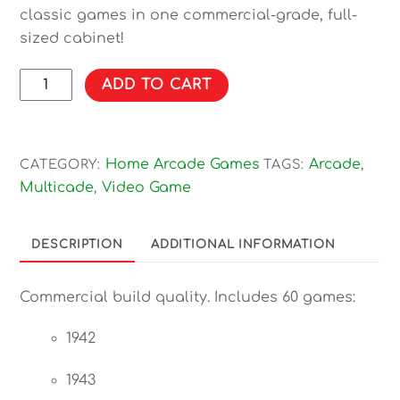
classic games in one commercial-grade, full-
sized cabinet!
60
ADD TO CART
Games!
60-
in-
Home Arcade Games
Arcade
CATEGORY:
TAGS:
,
1
Multicade
Video Game
,
Free-
Play
Upright
DESCRIPTION
ADDITIONAL INFORMATION
Arcade
Game
Commercial build quality. Includes 60 games:
quantity
1942
1943