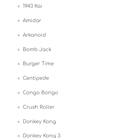
1943 Kai
Amidar
Arkanoid
Bomb Jack
Burger Time
Centipede
Congo Bongo
Crush Roller
Donkey Kong
Donkey Kong 3