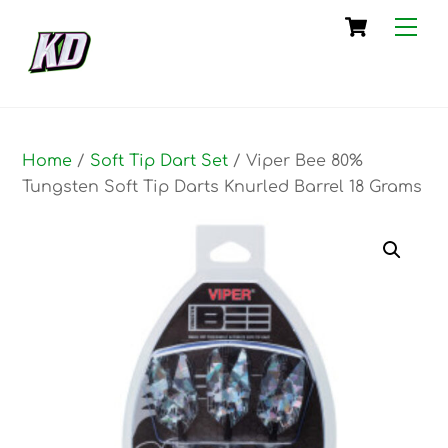
Skip
Cart
Me
to
content
Home
/
Soft Tip Dart Set
/ Viper Bee 80%
Tungsten Soft Tip Darts Knurled Barrel 18 Grams