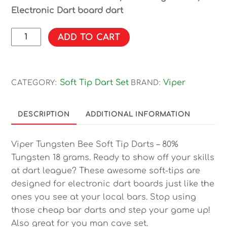
Electronic Dart board dart
Viper
ADD TO CART
Bee
80%
Tungsten
Soft Tip Dart Set
Viper
CATEGORY:
BRAND:
Soft
Tip
Darts
DESCRIPTION
ADDITIONAL INFORMATION
Knurled
Barrel
Viper Tungsten Bee Soft Tip Darts – 80%
18
Tungsten 18 grams. Ready to show off your skills
Grams
at dart league? These awesome soft-tips are
quantity
designed for electronic dart boards just like the
ones you see at your local bars. Stop using
those cheap bar darts and step your game up!
Also great for you man cave set.