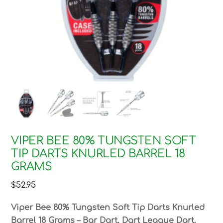
VIPER BEE 80% TUNGSTEN SOFT
TIP DARTS KNURLED BARREL 18
GRAMS
$
52.95
Viper Bee 80% Tungsten Soft Tip Darts Knurled
Barrel 18 Grams – Bar Dart, Dart League Dart,