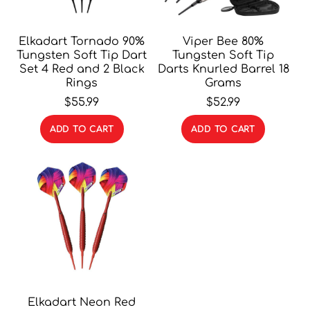
Elkadart Tornado 90%
Viper Bee 80%
Tungsten Soft Tip Dart
Tungsten Soft Tip
Set 4 Red and 2 Black
Darts Knurled Barrel 18
Rings
Grams
$
55.99
$
52.99
ADD TO CART
ADD TO CART
Elkadart Neon Red