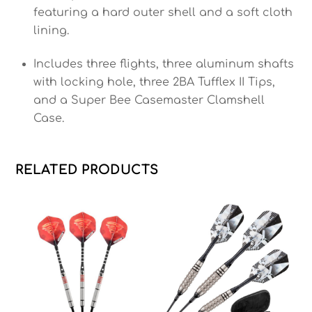
featuring a hard outer shell and a soft cloth
lining.
Includes three flights, three aluminum shafts
with locking hole, three 2BA Tufflex II Tips,
and a Super Bee Casemaster Clamshell
Case.
RELATED PRODUCTS