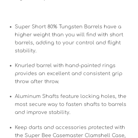
Super Short 80% Tungsten Barrels have a
higher weight than you will find with short
barrels, adding to your control and flight
stability.
Knurled barrel with hand-painted rings
provides an excellent and consistent grip
throw after throw.
Aluminum Shafts feature locking holes, the
most secure way to fasten shafts to barrels
and improve stability.
Keep darts and accessories protected with
the Super Bee Casemaster Clamshell Case,